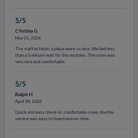
5/5
CYnthia G
May 21, 2026
The staff at Hyatt a place were so nice. We had less
than a 5 minute wait for the shuttles. The room was
very nice and comfortable.
5/5
Ralph H
April 28, 2026
Quick and easy check-in, comfortable room, shuttle
service was easy to board and on-time.