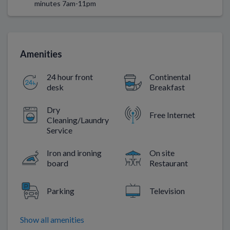
minutes 7am-11pm
Amenities
24 hour front
Continental
desk
Breakfast
Dry
Free Internet
Cleaning/Laundry
Service
Iron and ironing
On site
board
Restaurant
Parking
Television
Show all amenities