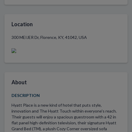
Location
300 MEIJER Dr, Florence, KY, 41042, USA
About
DESCRIPTION
Hyatt Place is a new kind of hotel that puts style,
innovation and The Hyatt Touch within everyone's reach.
Their guests will enjoy a spacious guestroom with a 42 in
flat panel high-definition television, their signature Hyatt
Grand Bed (TM), a plush Cozy Corner oversized sofa