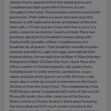
sleeper that is separated from the sleeping area, and
complimentary high-speed Wi-Fi Internet access
throughout the hotel. The innovation extends beyond the
guestroom. Their Gallery is a warm and open area that
features a self-registration kiosk, an intimate coffee and
wine café, a TV den and an e-room with free access to a
public computer and printer. Guests at Hyatt Place may
purchase signature hot breakfast entrees along with
Starbucks(R) specialty coffees. Complimentary hot
breakfast for all guests. Their breakfast normally includes
premium ingredients, cage-free eggs, and regional chef-
inspired dishes. Served daily from 6:00am-9:30am (Monday-
Friday) and 6:00am-10:00am (Sat-Sun) . Hyatt Place also
offers a variety of freshly prepared, café quality items,
including made-to-order entrees, sandwiches, soups,
salads and pizza which guests can order 24 hours a day,
seven days a week via a touch screen menu in the Guest
Kitchen or from the Guest Host. The complimentary Stay
Fit(R) fitness center is equipped with state-of-the-art Life
Fitness(R) cardio. Also offer comp use of Full Service
fitness center La Fitness located 1 block away. Featuring
the most advanced LCD touch screen consoles in the