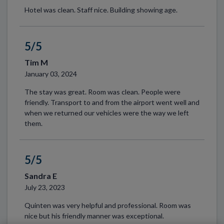
Hotel was clean. Staff nice. Building showing age.
5/5
Tim M
January 03, 2024
The stay was great. Room was clean. People were
friendly. Transport to and from the airport went well and
when we returned our vehicles were the way we left
them.
5/5
Sandra E
July 23, 2023
Quinten was very helpful and professional. Room was
nice but his friendly manner was exceptional.