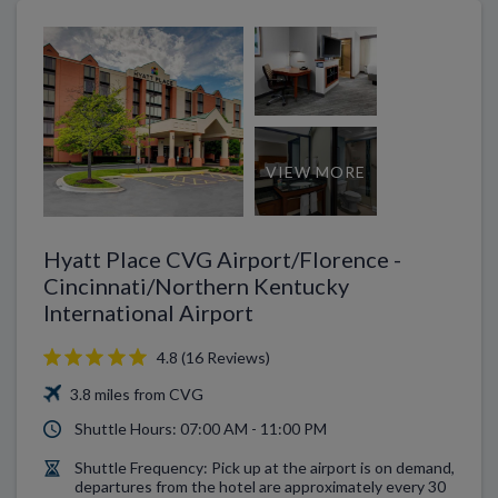
VIEW MORE
Hyatt Place CVG Airport/Florence -
Cincinnati/Northern Kentucky
International Airport
4.8 (16 Reviews)
3.8 miles from CVG
Shuttle Hours: 07:00 AM - 11:00 PM
Shuttle Frequency: Pick up at the airport is on demand,
departures from the hotel are approximately every 30