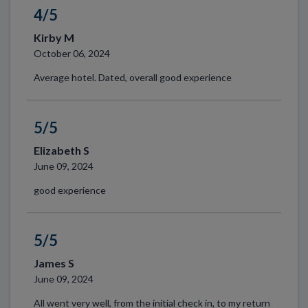
4/5
Kirby M
October 06, 2024
Average hotel. Dated, overall good experience
5/5
Elizabeth S
June 09, 2024
good experience
5/5
James S
June 09, 2024
All went very well, from the initial check in, to my return