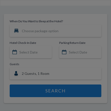
When Do You Want to Sleep at the Hotel?
Hotel Check-In Date
Parking Return Date
Guests
SEARCH