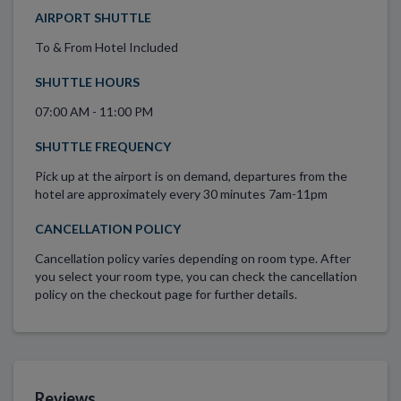
AIRPORT SHUTTLE
To & From Hotel Included
SHUTTLE HOURS
07:00 AM - 11:00 PM
SHUTTLE FREQUENCY
Pick up at the airport is on demand, departures from the
hotel are approximately every 30 minutes 7am-11pm
CANCELLATION POLICY
Cancellation policy varies depending on room type. After
you select your room type, you can check the cancellation
policy on the checkout page for further details.
Reviews