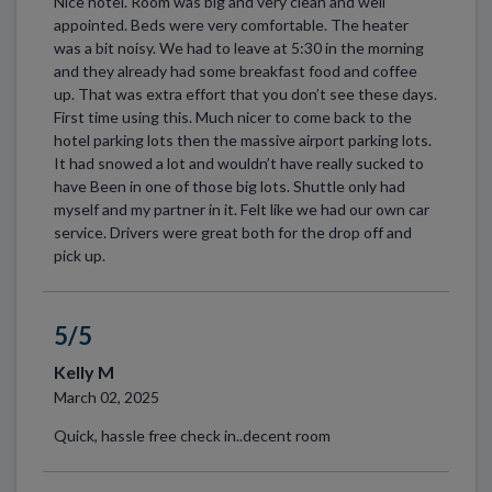
Nice hotel. Room was big and very clean and well
appointed. Beds were very comfortable. The heater
was a bit noisy. We had to leave at 5:30 in the morning
and they already had some breakfast food and coffee
up. That was extra effort that you don’t see these days.
First time using this. Much nicer to come back to the
hotel parking lots then the massive airport parking lots.
It had snowed a lot and wouldn’t have really sucked to
have Been in one of those big lots. Shuttle only had
myself and my partner in it. Felt like we had our own car
service. Drivers were great both for the drop off and
pick up.
5/5
Kelly M
March 02, 2025
Quick, hassle free check in..decent room