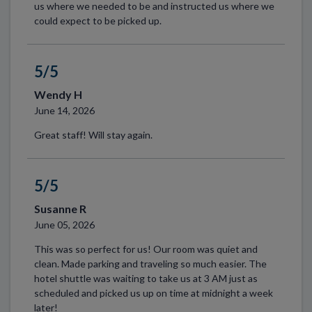
us where we needed to be and instructed us where we
could expect to be picked up.
5/5
Wendy H
June 14, 2026
Great staff! Will stay again.
5/5
Susanne R
June 05, 2026
This was so perfect for us! Our room was quiet and
clean. Made parking and traveling so much easier. The
hotel shuttle was waiting to take us at 3 AM just as
scheduled and picked us up on time at midnight a week
later!