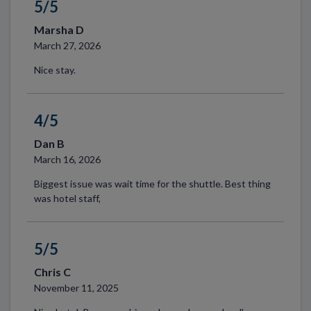
5/5
Marsha D
March 27, 2026
Nice stay.
4/5
Dan B
March 16, 2026
Biggest issue was wait time for the shuttle. Best thing
was hotel staff,
5/5
Chris C
November 11, 2025