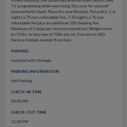
fitness industry, the cardio machines let users watch their
TV programming while exercising. Discover for yourself
how perfectly Hyatt Place fits your lifestyle. Pet policy: 1-6
nights a 75 non-refundable fee. 7-30 nights a 75 non-
refundable fee plus an additional 100 cleaning fee.
Maximum of 2 dogs per room are permitted. Weight must
be 50 lbs. or less max of 75lbs per rm. Fees are in USD.
Service Animals exempt from fees.
PARKING
Included with Package
PARKING INFORMATION
Self Parking
CHECK-IN TIME
03:00 PM
CHECK-OUT TIME
12:00 PM