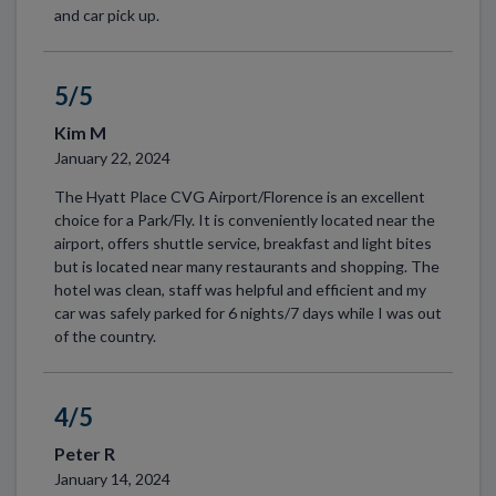
and car pick up.
5/5
Kim M
January 22, 2024
The Hyatt Place CVG Airport/Florence is an excellent
choice for a Park/Fly. It is conveniently located near the
airport, offers shuttle service, breakfast and light bites
but is located near many restaurants and shopping. The
hotel was clean, staff was helpful and efficient and my
car was safely parked for 6 nights/7 days while I was out
of the country.
4/5
Peter R
January 14, 2024