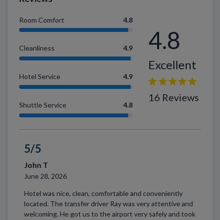
Room Comfort
4.8
4.8
Cleanliness
4.9
Excellent
Hotel Service
4.9
16 Reviews
Shuttle Service
4.8
5/5
John T
June 28, 2026
Hotel was nice, clean, comfortable and conveniently
located. The transfer driver Ray was very attentive and
welcoming. He got us to the airport very safely and took